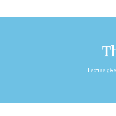
Th
Lecture giv