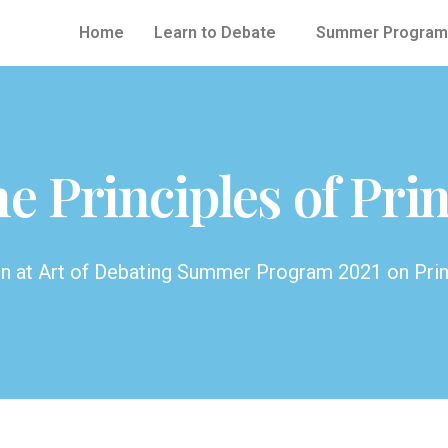
Home
Learn to Debate
Summer Program
e Principles of Prin
en at Art of Debating Summer Program 2021 on Pri