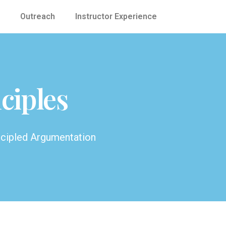
Outreach
Instructor Experience
ciples
ncipled Argumentation